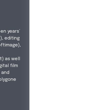
en years’
), editing
oftimage),
,
t) as well
ital film
, and
olygone