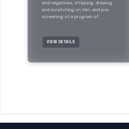
and negatives, stripping, drawing
and scratching on film, and pre-
screening of a program of...
VIEW DETAILS