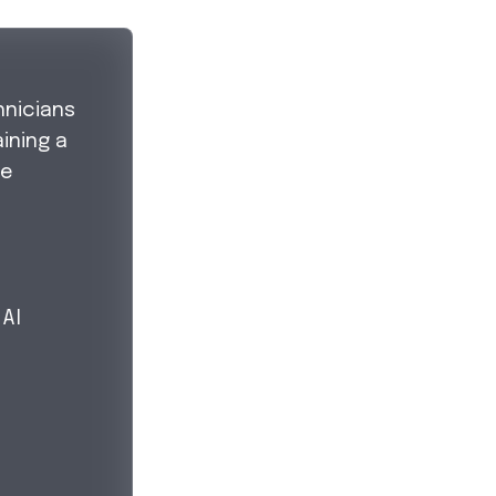
hnicians
ining a
ve
 Al