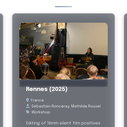
Past
Rennes (2025)
France
Sébastien Ronceray, Mathilde Rouxel
Workshop
Editing of 16mm silent film positives