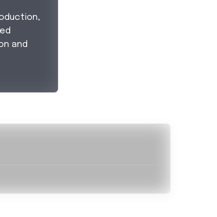
oduction,
led
on and