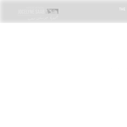
THE
LOCATIO
F