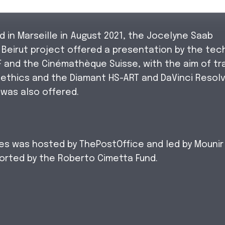
 in Marseille in August 2021, the Jocelyne Saab
eirut project offered a presentation by the tec
F and the Cinémathèque Suisse, with the aim of tra
 ethics and the Diamant HS-ART and DaVinci Resol
 was also offered.
ies was hosted by ThePostOffice and led by Mounir
rted by the Roberto Cimetta Fund.