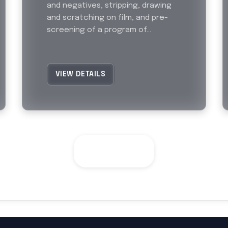
and negatives, stripping, drawing
and scratching on film, and pre-
screening of a program of...
VIEW DETAILS
SEE ALL