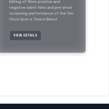
Editing of 16mm positive and
negative silent films and pre-show
screening-performance of the film
Once Upon a Time in Beirut...
VIEW DETAILS