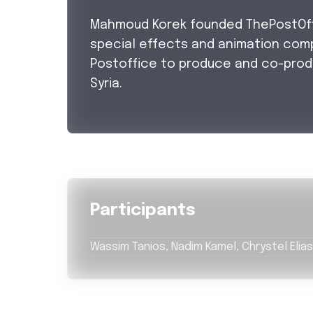
Mahmoud Korek founded ThePostOffic
special effects and animation com
Postoffice to produce and co-prod
Syria.
Participants
Wassim Tanios, Nadim Kamel, Chrystel Elias