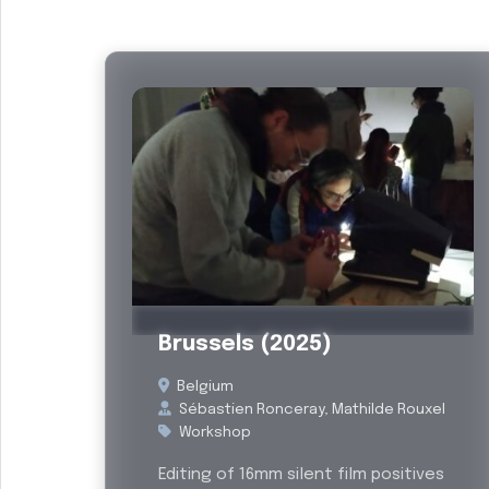
Past
Brussels (2025)
Belgium
Sébastien Ronceray, Mathilde Rouxel
Workshop
Editing of 16mm silent film positives