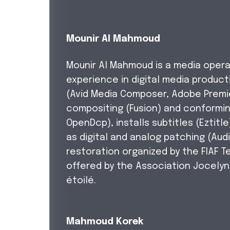
Mounir Al Mahmoud
Mounir Al Mahmoud is a media opera
experience in digital media producti
(Avid Media Composer, Adobe Premie
compositing (Fusion) and conformin
OpenDcp), installs subtitles (Eztitl
as digital and analog patching (Audi
restoration organized by the FIAF 
offered by the Association Jocely
étoilé.
Mahmoud Korek