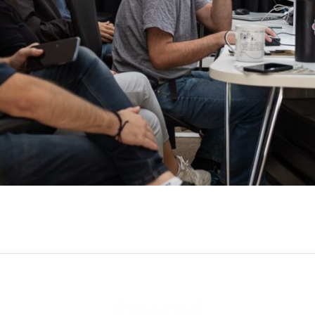
Related