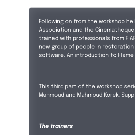
Following on from the workshop held
Association and the Cinematheque B
trained with professionals from FIA
new group of people in restoration
software. An introduction to Flame
This third part of the workshop ser
Mahmoud and Mahmoud Korek. Suppo
The trainers