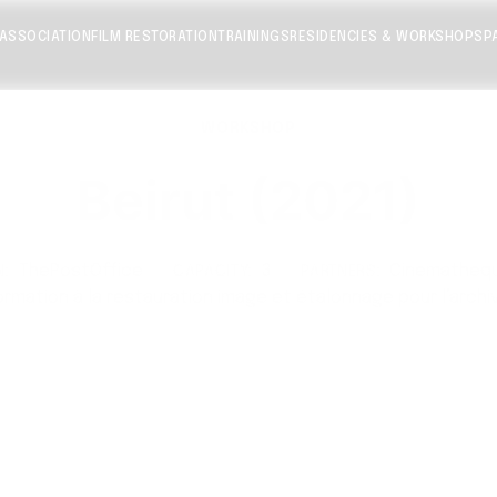
 ASSOCIATION
FILM RESTORATION
TRAININGS
RESIDENCIES & WORKSHOPS
P
WORKSHOP
Beirut (2021)
ThePostOffice
·
3
·
Cinemathequ
N:
CAPACITY:
PARTNERS:
ormation à la restauration image et étalonnage pour l’archi