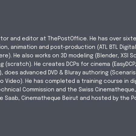
tor and editor at ThePostOffice. He has over sixte
on, animation and post-production (ATL BTL Digital
re). He also works on 3D modeling (Blender, XSI S
g (scratch). He creates DCPs for cinema (EasyDCP
e), does advanced DVD & Bluray authoring (Scenaris
o Video). He has completed a training course in dig
Technical Commission and the Swiss Cinematheque
ne Saab, Cinematheque Beirut and hosted by the P