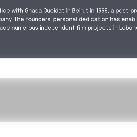
e with Ghada Oueidat in Beirut in 1998, a post-pr
pany. The founders’ personal dedication has enab
uce numerous independent film projects in Leban