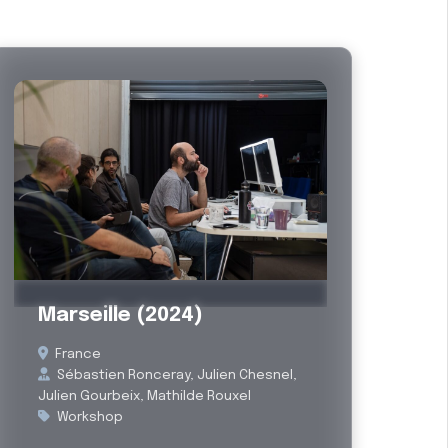
Past
Marseille (2024)
France
Sébastien Ronceray, Julien Chesnel,
Julien Gourbeix, Mathilde Rouxel
Workshop