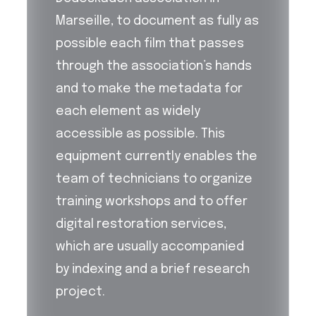
Marseille, to document as fully as
possible each film that passes
through the association’s hands
and to make the metadata for
each element as widely
accessible as possible. This
equipment currently enables the
team of technicians to organize
training workshops and to offer
digital restoration services,
which are usually accompanied
by indexing and a brief research
project.