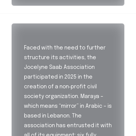
Faced with the need to further
structure its activities, the
Jocelyne Saab Association
participated in 2025 in the
creation of a non‑profit civil
society organization. Maraya –
which means “mirror” in Arabic – is
based in Lebanon. The
association has entrusted it with
all of its equipment: six fully