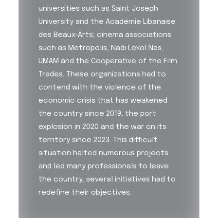
universities such as Saint Joseph
University and the Académie Libanaise
des Beaux‑Arts; cinema associations
such as Metropolis, Nadi Lekol Nas,
UMAM and the Cooperative of the Film
Trades. These organizations had to
contend with the violence of the
economic crisis that has weakened
the country since 2019, the port
explosion in 2020 and the war on its
territory since 2023. This difficult
situation halted numerous projects
and led many professionals to leave
the country; several initiatives had to
redefine their objectives.