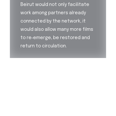
Beirut would not only facilitate
work among partners already
connected by the network, it
would also allow many more films
to re‑emerge, be restored and
return to circulation.
The volunteer partners who head the
Maraya civil‑society organization in
Beirut are Nadim Kamel, Karl Salamé
and Jinane Mrad. They are supported
by the entire team of the
Jocelyne Saab Association.