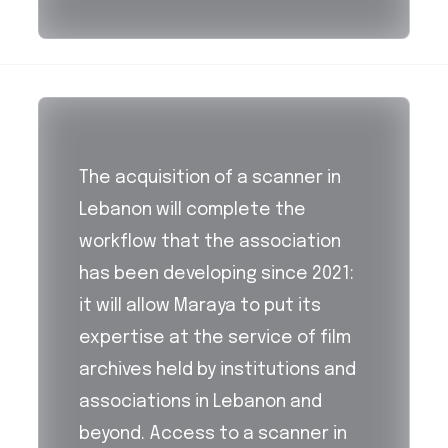
The acquisition of a scanner in
Lebanon will complete the
workflow that the association
has been developing since 2021:
it will allow Maraya to put its
expertise at the service of film
archives held by institutions and
associations in Lebanon and
beyond. Access to a scanner in