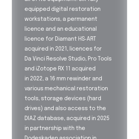
equipped digital restoration
workstations, a permanent
licence and an educational
licence for Diamant HS‑ART
acquired in 2021, licences for
Da Vinci Resolve Studio, Pro Tools
and iZotope RX 11 acquired
in 2022, a 16 mm rewinder and
various mechanical restoration
tools, storage devices (hard
drives) and also access to the
DIAZ database, acquired in 2025
in partnership with the
Dodeskaden association in