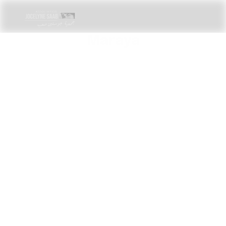
Maraya