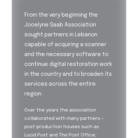
From the very beginning the
Jocelyne Saab Association
sought partners in Lebanon
capable of acquiring a scanner
and the necessary software to
continue digital restoration work
in the country and to broaden its
services across the entire
region.
Over the years the association
collaborated with many partners –
post‑production houses such as
Lucid Post and The Post Office;