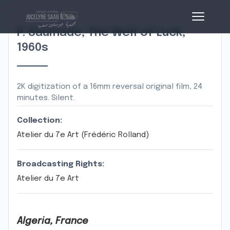
P. Saumade, The Well of Luck,
1960s
2K digitization of a 16mm reversal original film, 24
minutes. Silent.
Collection:
Atelier du 7e Art (Frédéric Rolland)
Broadcasting Rights:
Atelier du 7e Art
Algeria, France