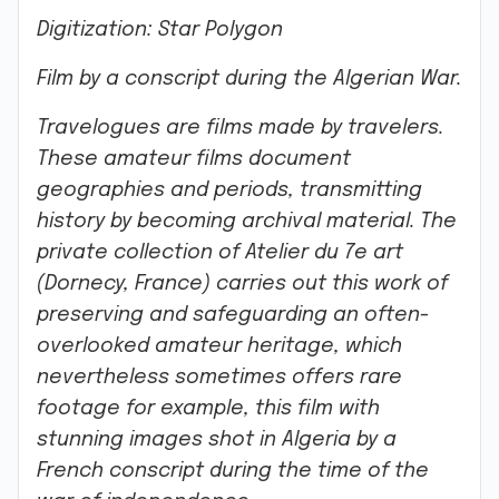
Digitization: Star Polygon
Film by a conscript during the Algerian War.
Travelogues are films made by travelers.
These amateur films document
geographies and periods, transmitting
history by becoming archival material. The
private collection of
Atelier du 7e art
(Dornecy, France) carries out this work of
preserving and safeguarding an often-
overlooked amateur heritage, which
nevertheless sometimes offers rare
footage for example, this film with
stunning images shot in Algeria by a
French conscript during the time of the