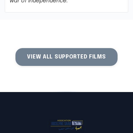
war of independence.
VIEW ALL SUPPORTED FILMS