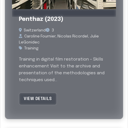
Past
Penthaz (2023)
Switzerland
3
Caroline Fournier, Nicolas Ricordel, Julie
LeGonidec
Training
Training in digital film restoration - Skills
enhancement Visit to the archive and
presentation of the methodologies and
techniques used...
VIEW DETAILS