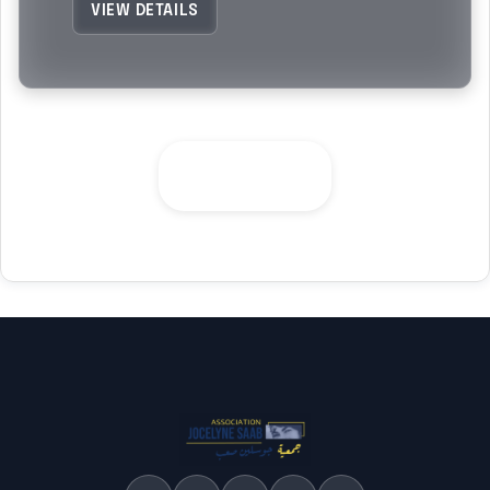
VIEW DETAILS
SEE ALL