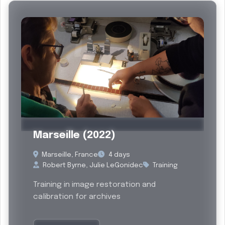
Past
Marseille (2022)
Marseille, France
4 days
Robert Byrne, Julie LeGonidec
Training
Training in image restoration and
calibration for archives