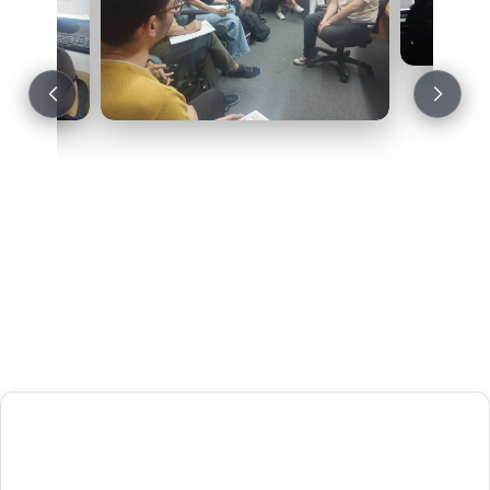
Related