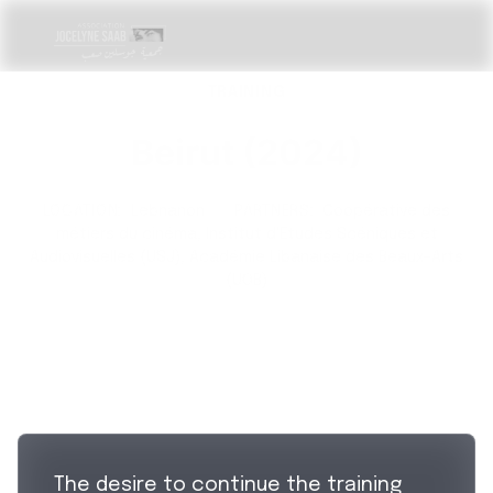
TRAINING
Beirut (2024)
LOCATION:
Lebnanon
·
PARTNERS:
Coopérative des
métiers du cinéma, Institut d'Etudes Scéniques et
Audiovisuelles (USJ), Académie Libanaise des Beaux-Arts
(UOB)
The desire to continue the training