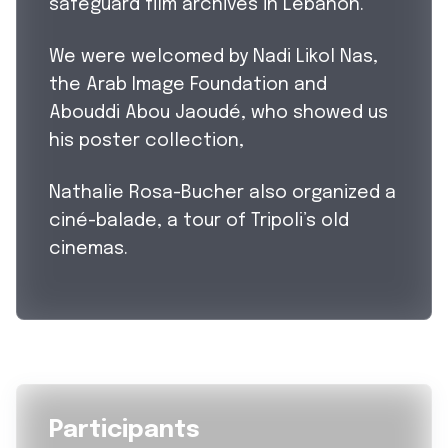
safeguard film archives in Lebanon.
We were welcomed by Nadi Likol Nas,
the Arab Image Foundation and
Abouddi Abou Jaoudé, who showed us
his poster collection,
Nathalie Rosa-Bucher also organized a
ciné-balade, a tour of Tripoli’s old
cinemas.
Participants