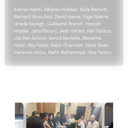
Adonis Hakim, AlBaraa Haddad, Bella Barkett,
Bernard Abou Assi, David Hanna, Elige Naame,
Ghada Sayegh, Guillaume Brandt, Hassan
Haydar, Jana Khoury, Jean Hatem, Karl Salame,
Lilia Ben Achour, Kenza Benlarbi, Marianne
Hidari, Nay Fadel, Rabih Ghannam, Samir Nasri,
Vanessa Helou, Wafé Mohammad, Ghia Tanios