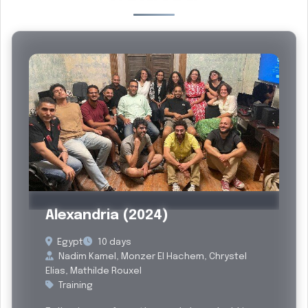
Past
Alexandria (2024)
Egypt
10 days
Nadim Kamel, Monzer El Hachem, Chrystel
Elias, Mathilde Rouxel
Training