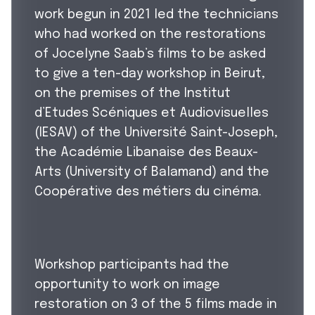
work begun in 2021 led the technicians
who had worked on the restorations
of Jocelyne Saab’s films to be asked
to give a ten-day workshop in Beirut,
on the premises of the Institut
d’Etudes Scéniques et Audiovisuelles
(IESAV) of the Université Saint-Joseph,
the Académie Libanaise des Beaux-
Arts (University of Balamand) and the
Coopérative des métiers du cinéma.
Workshop participants had the
opportunity to work on image
restoration on 3 of the 5 films made in