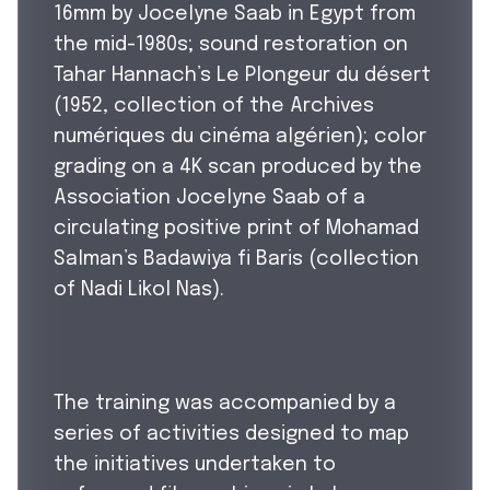
16mm by Jocelyne Saab in Egypt from
the mid-1980s; sound restoration on
Tahar Hannach’s Le Plongeur du désert
(1952, collection of the Archives
numériques du cinéma algérien); color
grading on a 4K scan produced by the
Association Jocelyne Saab of a
circulating positive print of Mohamad
Salman’s Badawiya fi Baris (collection
of Nadi Likol Nas).
The training was accompanied by a
series of activities designed to map
the initiatives undertaken to