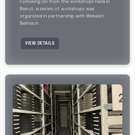
Following on from the workshops held in
Beirut, a series of workshops was
organized in partnership with Wekalet
Behna in...
VIEW DETAILS