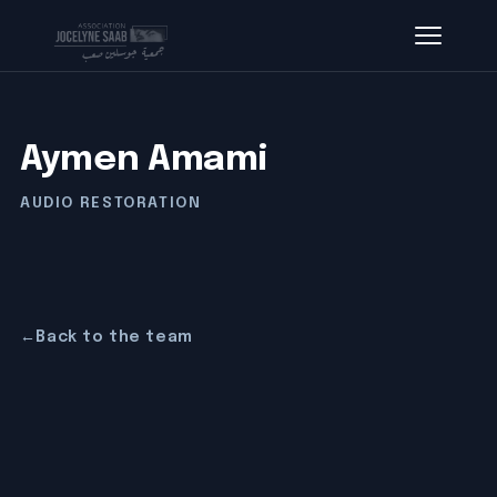
Aymen Amami
AUDIO RESTORATION
←
Back to the team