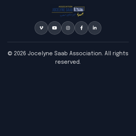
© 2026 Jocelyne Saab Association. All rights
reserved.