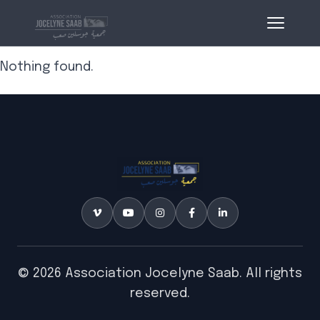
Nothing found.
© 2026 Association Jocelyne Saab. All rights
reserved.