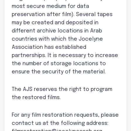
most secure medium for data
preservation after film). Several tapes
may be created and deposited in
different archive locations in Arab
countries with which the Jocelyne
Association has established
partnerships. It is necessary to increase
the number of storage locations to
ensure the security of the material.
The AJS reserves the right to program
the restored films.
For any film restoration requests, please
contact us at the following address: