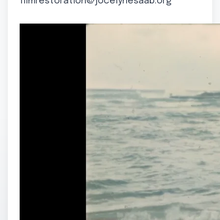
filmrestoration@jocelynesaab.org