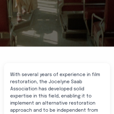
With several years of experience in film
restoration, the Jocelyne Saab
Association has developed solid
expertise in this field, enabling it to
implement an alternative restoration
approach and to be independent from