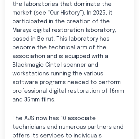
the laboratories that dominate the
market (see “Our History”). In 2025, it
participated in the creation of the
Maraya digital restoration laboratory,
based in Beirut. This laboratory has
become the technical arm of the
association and is equipped with a
Blackmagic Cintel scanner and
workstations running the various
software programs needed to perform
professional digital restoration of 16mm
and 35mm films.
The AJS now has 10 associate
technicians and numerous partners and
offers its services to individuals