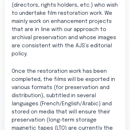
(directors, rights holders, etc.) who wish
to undertake film restoration work. We
mainly work on enhancement projects
that are in line with our approach to
archival preservation and whose images
are consistent with the AJS’s editorial
policy.
Once the restoration work has been
completed, the films will be exported in
various formats (for preservation and
distribution), subtitled in several
languages (French/English/Arabic) and
stored on media that will ensure their
preservation (long-term storage
magnetic tapes (LTO) are currently the