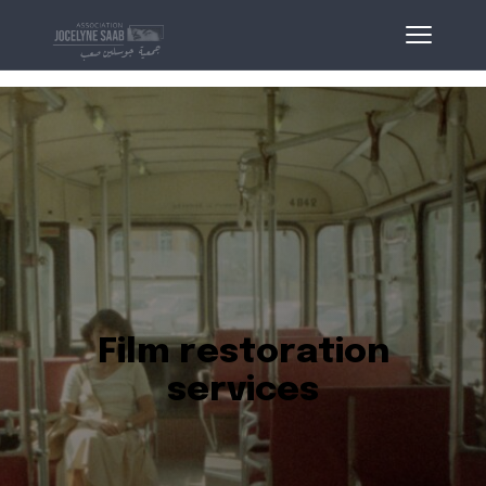
Film restoration
services