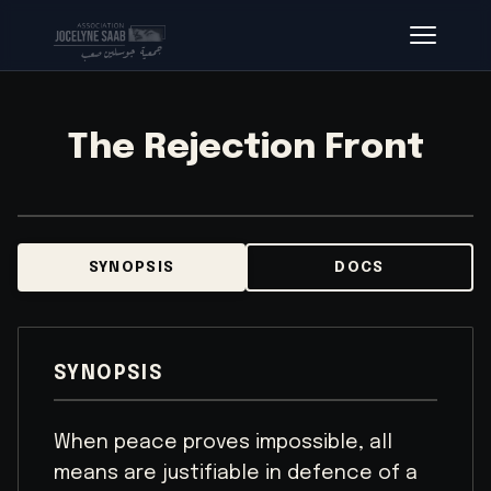
The Rejection Front
SYNOPSIS
DOCS
SYNOPSIS
When peace proves impossible, all
means are justifiable in defence of a