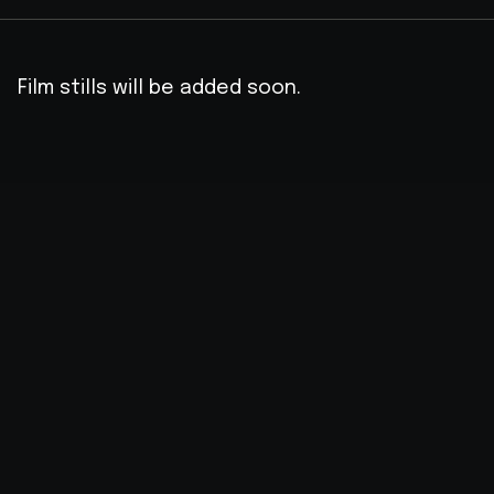
Film stills will be added soon.