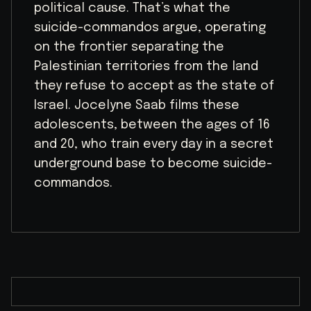
political cause. That’s what the
suicide-commandos argue, operating
on the frontier separating the
Palestinian territories from the land
they refuse to accept as the state of
Israel. Jocelyne Saab films these
adolescents, between the ages of 16
and 20, who train every day in a secret
underground base to become suicide-
commandos.