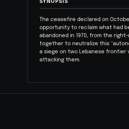
SYNOPSIS
The ceasefire declared on October
opportunity to reclaim what had be
abandoned in 1970, from the right-wi
together to neutralize this “auto
a siege on two Lebanese frontier 
attacking them.