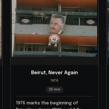
Beirut, Never Again
1976
35 min
1976 marks the beginning of