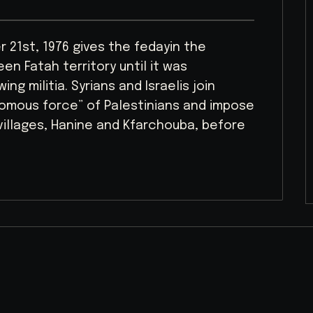
 21st, 1976 gives the fedayin the
en Fatah territory until it was
ng militia. Syrians and Israelis join
nomous force” of Palestinians and impose
villages, Hanine and Kfarchouba, before