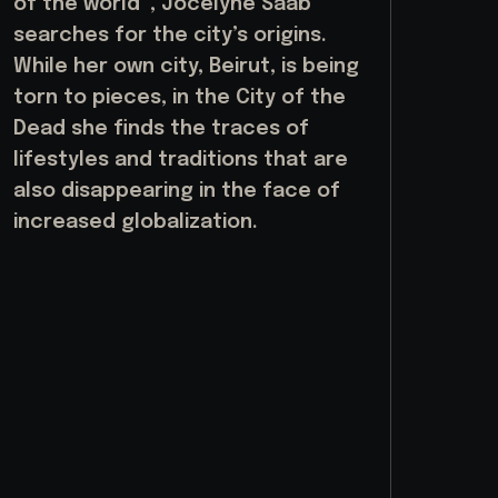
of the world”, Jocelyne Saab
searches for the city’s origins.
While her own city, Beirut, is being
torn to pieces, in the City of the
Dead she finds the traces of
lifestyles and traditions that are
also disappearing in the face of
increased globalization.